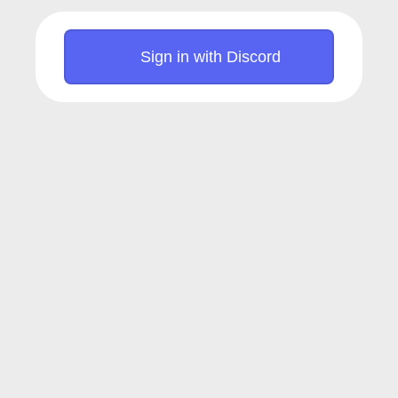
Sign in with Discord