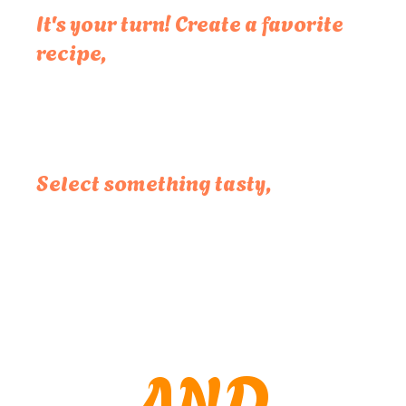
It's your turn! Create a favorite
recipe,
Select something tasty,
AND