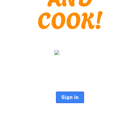
COOK!
Sign in