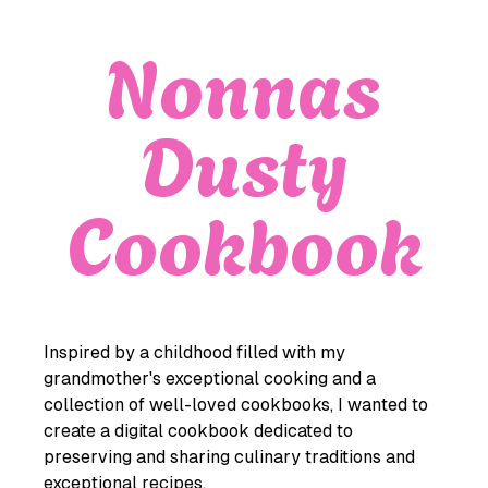
Nonnas
Dusty
Cookbook
Inspired by a childhood filled with my
grandmother's exceptional cooking and a
collection of well-loved cookbooks, I wanted to
create a digital cookbook dedicated to
preserving and sharing culinary traditions and
exceptional recipes.