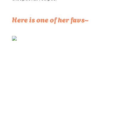
Here is one of her favs~